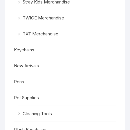
Stray Kids Merchandise
TWICE Merchandise
TXT Merchandise
Keychains
New Arrivals
Pens
Pet Supplies
Cleaning Tools
Plush Keychains