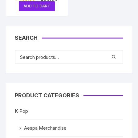
price
price
ADD TO CART
was:
is:
৳ 460.00.
৳ 250.00.
SEARCH
PRODUCT CATEGORIES
K-Pop
Aespa Merchandise