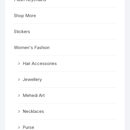
Shop More
Stickers
Women's Fashion
Hair Accessories
Jewellery
Mehedi Art
Necklaces
Purse