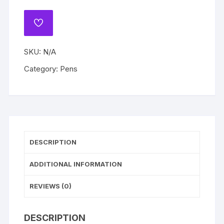
Press
Kawaii
ADD
All
TO
WISHLIST
Pen
SKU:
N/A
Student
Stationery
Category:
Pens
Black
Ball
Point
Pens
Students
Writing
DESCRIPTION
Tool
quantity
ADDITIONAL INFORMATION
REVIEWS (0)
DESCRIPTION