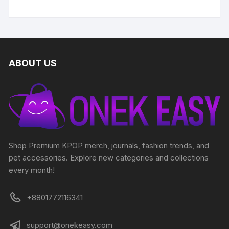
ABOUT US
Shop Premium KPOP merch, journals, fashion trends, and
pet accessories. Explore new categories and collections
every month!
+8801772116341
support@onekeasy.com