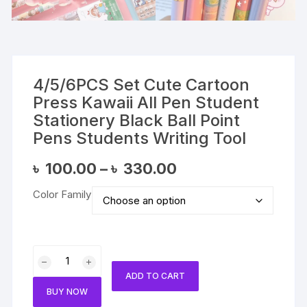
4/5/6PCS Set Cute Cartoon
Press Kawaii All Pen Student
Stationery Black Ball Point
Pens Students Writing Tool
Price
৳
100.00
–
৳
330.00
range:
৳ 100.00
Color Family
through
৳ 330.00
4/5/6PCS
Set
ADD TO CART
Cute
BUY NOW
Cartoon