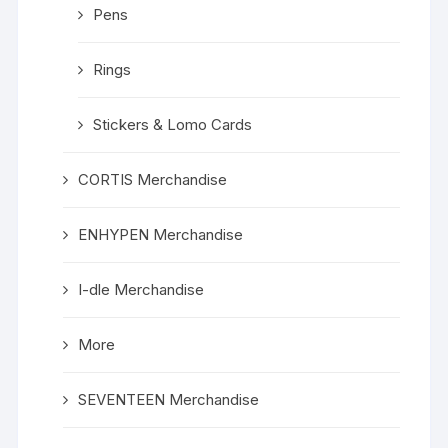
Pens
Rings
Stickers & Lomo Cards
CORTIS Merchandise
ENHYPEN Merchandise
I-dle Merchandise
More
SEVENTEEN Merchandise