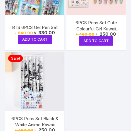
6PCS Pens Set Cute
BTS 6PCS Gel Pen Set
Colourful Girl Kawaii
Original
Current
৳
330.00
৳
540.00
Original
Current
৳
250.00
৳
460.00
Black Ink
price
price
price
price
ADD TO CART
was:
is:
ADD TO CART
was:
is:
৳ 540.00.
৳ 330.00.
৳ 460.00.
৳ 250.0
Sale!
6PCS Pens Set Black &
White Anime Kawaii
Original
Current
৳
250.00
৳
460.00