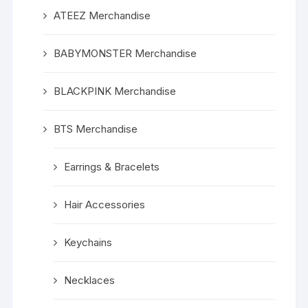
ATEEZ Merchandise
BABYMONSTER Merchandise
BLACKPINK Merchandise
BTS Merchandise
Earrings & Bracelets
Hair Accessories
Keychains
Necklaces