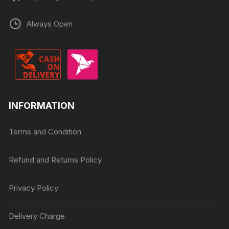
Always Open
INFORMATION
Terms and Condition
Refund and Returns Policy
Privacy Policy
Delivery Charge