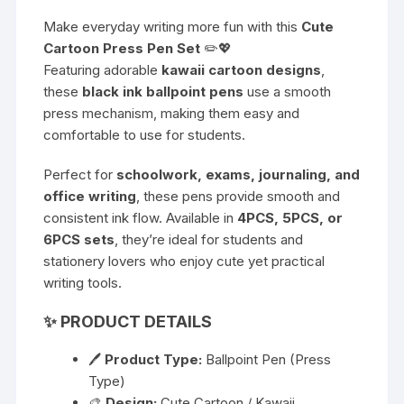
Make everyday writing more fun with this
Cute
Cartoon Press Pen Set
✏️💖
Featuring adorable
kawaii cartoon designs
,
these
black ink ballpoint pens
use a smooth
press mechanism, making them easy and
comfortable to use for students.
Perfect for
schoolwork, exams, journaling, and
office writing
, these pens provide smooth and
consistent ink flow. Available in
4PCS, 5PCS, or
6PCS sets
, they’re ideal for students and
stationery lovers who enjoy cute yet practical
writing tools.
✨
PRODUCT DETAILS
🖊
Product Type:
Ballpoint Pen (Press
Type)
🎨
Design:
Cute Cartoon / Kawaii