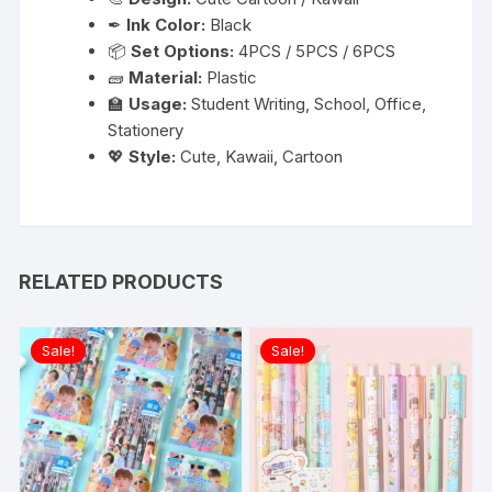
✒
Ink Color:
Black
📦
Set Options:
4PCS / 5PCS / 6PCS
🧱
Material:
Plastic
🏫
Usage:
Student Writing, School, Office,
Stationery
💖
Style:
Cute, Kawaii, Cartoon
RELATED PRODUCTS
Sale!
Sale!