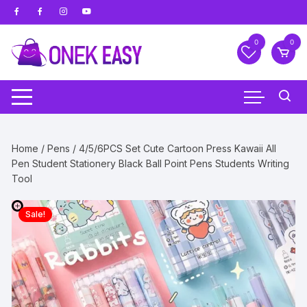
Skip
to
content
0
0
Home
/
Pens
/ 4/5/6PCS Set Cute Cartoon Press Kawaii All
Pen Student Stationery Black Ball Point Pens Students Writing
Tool
Sale!