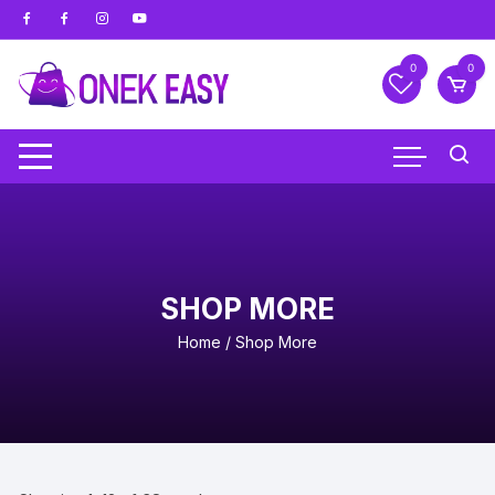
Skip
to
content
0
0
SHOP MORE
Home
/ Shop More