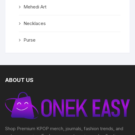
Mehedi Art
Necklaces
Purse
ABOUT US
Shop Premium KPOP merch, journals, fashion trends, and