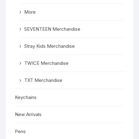
More
SEVENTEEN Merchandise
Stray Kids Merchandise
TWICE Merchandise
TXT Merchandise
Keychains
New Arrivals
Pens