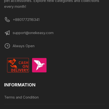
pet accessories. Explore new categories and collections
every month!
+8801772116341
support@onekeasy.com
Always Open
INFORMATION
Terms and Condition