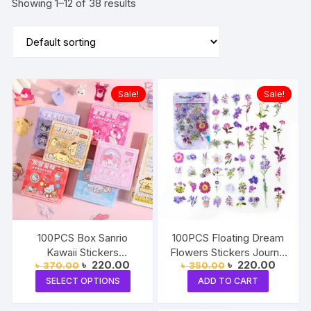
Showing 1–12 of 38 results
Sale!
Sale!
100PCS Box Sanrio
100PCS Floating Dream
Kawaii Stickers
Flowers Stickers Journal
Original
Current
Original
Current
৳
220.00
৳
220.00
৳
370.00
৳
350.00
Mymelody Kuromi Cute
Decorative Crafts
price
price
price
price
This
Anime Cartoon
SELECT OPTIONS
ADD TO CART
was:
is:
was:
is:
product
৳ 370.00.
৳ 220.00.
৳ 350.00.
৳ 220.0
Decoration
has