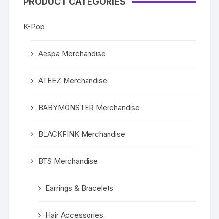
PRODUCT CATEGORIES
K-Pop
Aespa Merchandise
ATEEZ Merchandise
BABYMONSTER Merchandise
BLACKPINK Merchandise
BTS Merchandise
Earrings & Bracelets
Hair Accessories