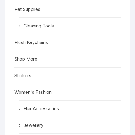
Pet Supplies
Cleaning Tools
Plush Keychains
Shop More
Stickers
Women's Fashion
Hair Accessories
Jewellery