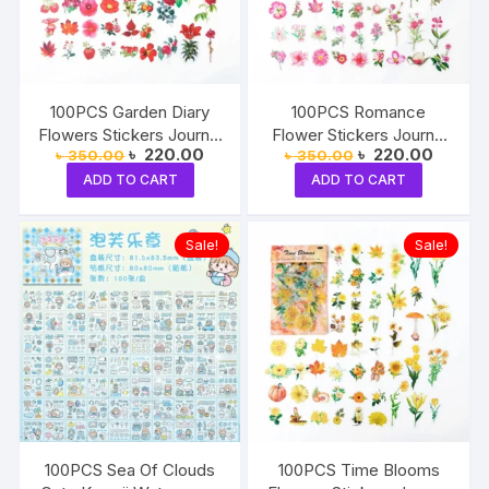
100PCS Garden Diary
100PCS Romance
Flowers Stickers Journal
Flower Stickers Journal
Original
Current
Original
Current
৳
220.00
৳
220.00
৳
350.00
৳
350.00
Decorative Crafts
Decorative Crafts
price
price
price
price
ADD TO CART
ADD TO CART
was:
is:
was:
is:
৳ 350.00.
৳ 220.00.
৳ 350.00.
৳ 220.0
Sale!
Sale!
100PCS Sea Of Clouds
100PCS Time Blooms