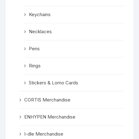
Keychains
Necklaces
Pens
Rings
Stickers & Lomo Cards
CORTIS Merchandise
ENHYPEN Merchandise
I-dle Merchandise