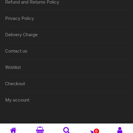
Refund and Returns Policy
Privacy Policy
Delivery Charge
Contact us
Wishlist
Checkout
My account
0