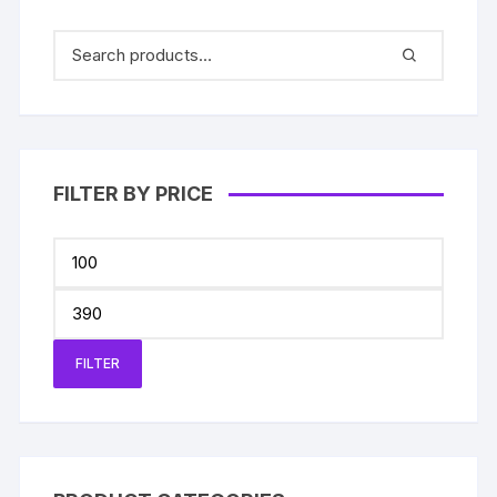
FILTER BY PRICE
Min
price
Max
price
FILTER