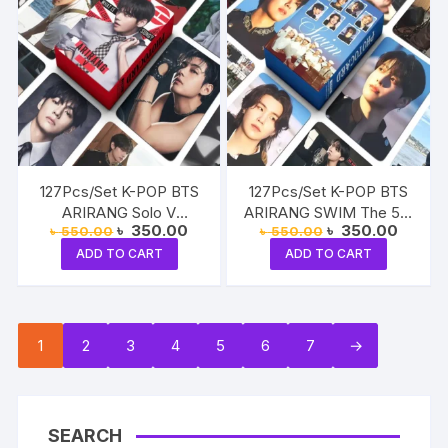
127Pcs/Set K-POP BTS
127Pcs/Set K-POP BTS
ARIRANG Solo V
ARIRANG SWIM The 5th
Original
Current
Original
Current
৳
350.00
৳
350.00
৳
550.00
৳
550.00
Taehyung Photocards
Album Photocards
price
price
price
price
Lomocards Stickers
Lomocards Stickers RM
ADD TO CART
ADD TO CART
was:
is:
was:
is:
৳ 550.00.
৳ 350.00.
৳ 550.00.
৳ 350.
Jin SUGA J-Hope, Jimin
V Jung Kook
1
2
3
4
5
6
7
→
SEARCH