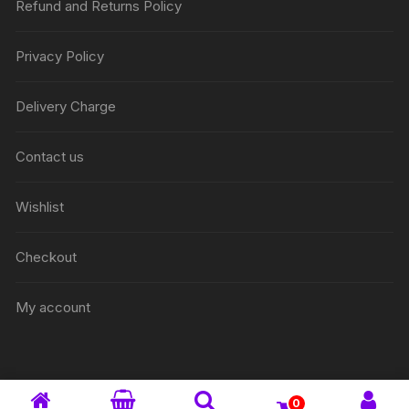
Refund and Returns Policy
Privacy Policy
Delivery Charge
Contact us
Wishlist
Checkout
My account
0