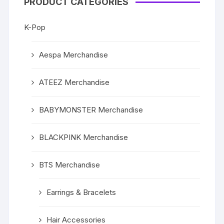
PRODUCT CATEGORIES
K-Pop
Aespa Merchandise
ATEEZ Merchandise
BABYMONSTER Merchandise
BLACKPINK Merchandise
BTS Merchandise
Earrings & Bracelets
Hair Accessories