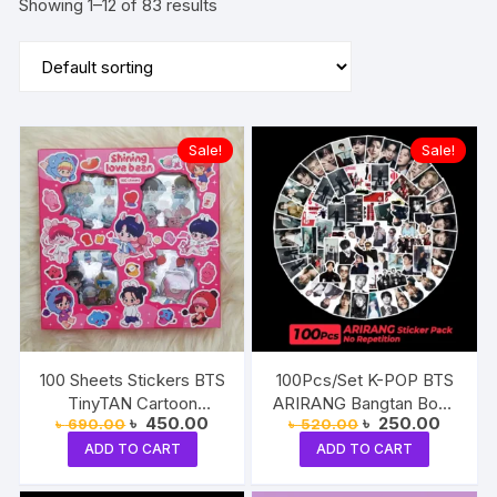
Showing 1–12 of 83 results
Sale!
Sale!
100 Sheets Stickers BTS
100Pcs/Set K-POP BTS
TinyTAN Cartoon
ARIRANG Bangtan Boys
Original
Current
Original
Current
৳
450.00
৳
250.00
৳
690.00
৳
520.00
Character BT21
JIN JHOPE JUNGKOOK
price
price
price
price
Decorative Jung Kook
V JIMIN SUGA RM
ADD TO CART
ADD TO CART
was:
is:
was:
is:
৳ 690.00.
৳ 450.00.
৳ 520.00.
৳ 250.0
Taehyung Jimin Suga J-
Decorative Luggage
Hope RM Jin Decals
Waterproof Stickers