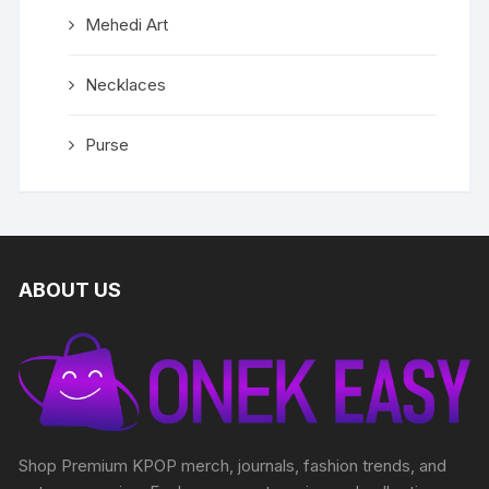
Mehedi Art
Necklaces
Purse
ABOUT US
Shop Premium KPOP merch, journals, fashion trends, and