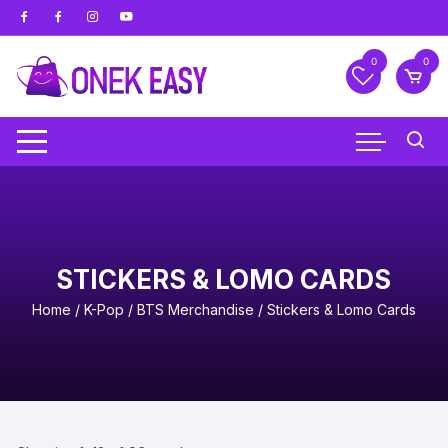
Skip
to
content
0
0
STICKERS & LOMO CARDS
Home
/
K-Pop
/
BTS Merchandise
/ Stickers & Lomo Cards