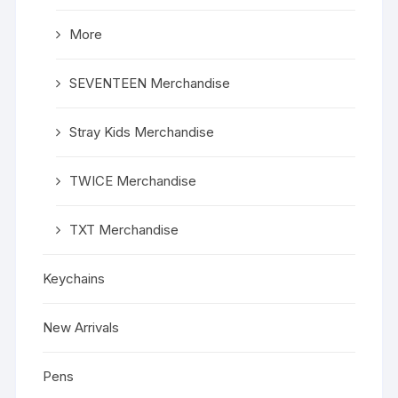
More
SEVENTEEN Merchandise
Stray Kids Merchandise
TWICE Merchandise
TXT Merchandise
Keychains
New Arrivals
Pens