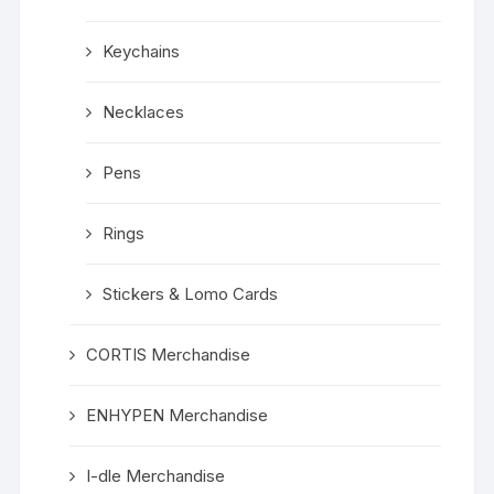
Keychains
Necklaces
Pens
Rings
Stickers & Lomo Cards
CORTIS Merchandise
ENHYPEN Merchandise
I-dle Merchandise