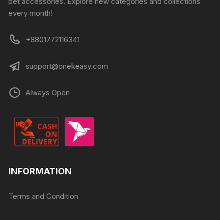
pet accessories. Explore new categories and collections
every month!
+8801772116341
support@onekeasy.com
Always Open
INFORMATION
Terms and Condition