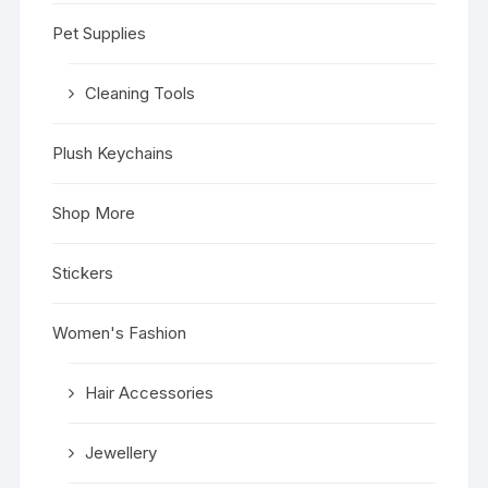
Pet Supplies
Cleaning Tools
Plush Keychains
Shop More
Stickers
Women's Fashion
Hair Accessories
Jewellery