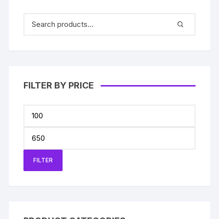
FILTER BY PRICE
Min
price
Max
price
FILTER