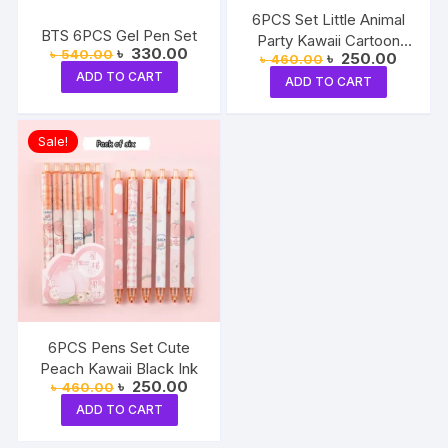
6PCS Set Little Animal
BTS 6PCS Gel Pen Set
Party Kawaii Cartoon
Original
Current
৳
330.00
৳
540.00
Original
Current
৳
250.00
৳
460.00
Black Ink Ball Point
price
price
price
price
ADD TO CART
was:
is:
ADD TO CART
was:
is:
৳ 540.00.
৳ 330.00.
৳ 460.00.
৳ 250.0
Sale!
6PCS Pens Set Cute
Peach Kawaii Black Ink
Original
Current
৳
250.00
৳
460.00
price
price
ADD TO CART
was:
is:
৳ 460.00.
৳ 250.00.