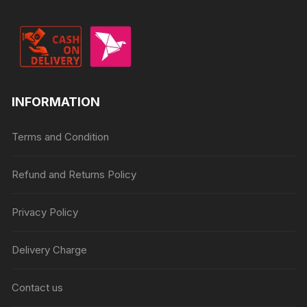
INFORMATION
Terms and Condition
Refund and Returns Policy
Privacy Policy
Delivery Charge
Contact us