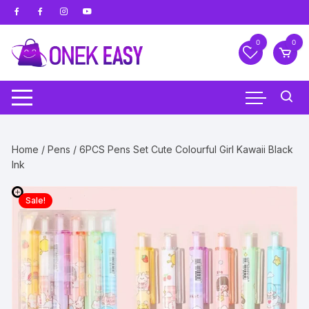
Skip
to
content
0
0
Home
/
Pens
/ 6PCS Pens Set Cute Colourful Girl Kawaii Black
Ink
Sale!