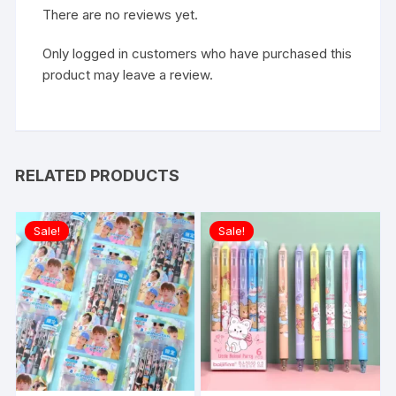
There are no reviews yet.
Only logged in customers who have purchased this
product may leave a review.
RELATED PRODUCTS
Sale!
Sale!