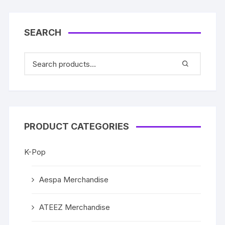
SEARCH
PRODUCT CATEGORIES
K-Pop
Aespa Merchandise
ATEEZ Merchandise