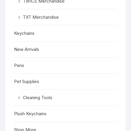
TWICE Merchandise
TXT Merchandise
Keychains
New Arrivals
Pens
Pet Supplies
Cleaning Tools
Plush Keychains
Shop More