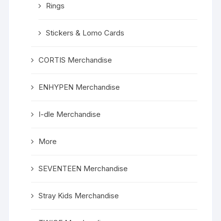
Rings
Stickers & Lomo Cards
CORTIS Merchandise
ENHYPEN Merchandise
I-dle Merchandise
More
SEVENTEEN Merchandise
Stray Kids Merchandise