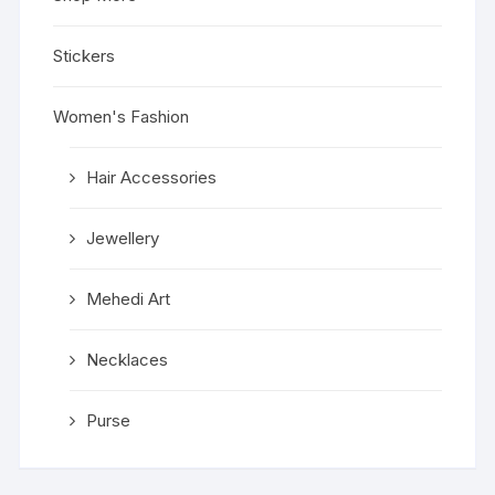
Stickers
Women's Fashion
Hair Accessories
Jewellery
Mehedi Art
Necklaces
Purse