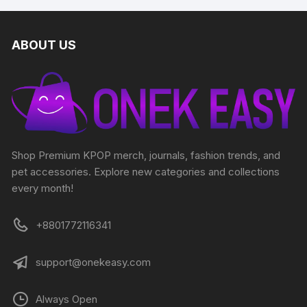
ABOUT US
Shop Premium KPOP merch, journals, fashion trends, and
pet accessories. Explore new categories and collections
every month!
+8801772116341
support@onekeasy.com
Always Open