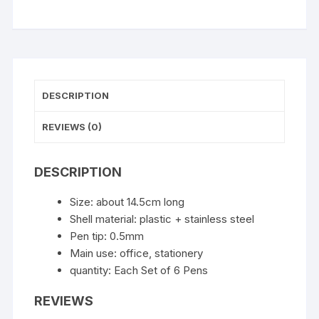
quantity
DESCRIPTION
REVIEWS (0)
DESCRIPTION
Size: about 14.5cm long
Shell material: plastic + stainless steel
Pen tip: 0.5mm
Main use: office, stationery
quantity: Each Set of 6 Pens
REVIEWS