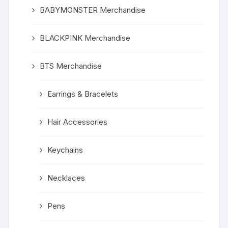
BABYMONSTER Merchandise
BLACKPINK Merchandise
BTS Merchandise
Earrings & Bracelets
Hair Accessories
Keychains
Necklaces
Pens