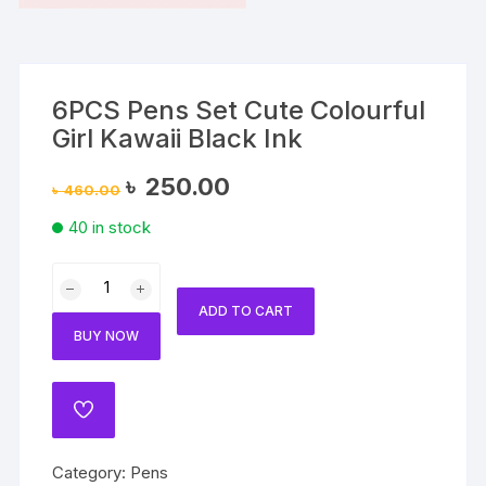
6PCS Pens Set Cute Colourful
Girl Kawaii Black Ink
Original
Current
৳
250.00
৳
460.00
price
price
was:
is:
40 in stock
৳ 460.00.
৳ 250.00.
6PCS
Pens
ADD TO CART
Set
BUY NOW
Cute
Colourful
Girl
ADD
Kawaii
TO
WISHLIST
Black
Category:
Pens
Ink