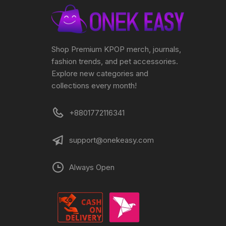
Shop Premium KPOP merch, journals,
fashion trends, and pet accessories.
Explore new categories and
collections every month!
+8801772116341
support@onekeasy.com
Always Open