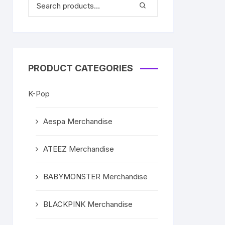
PRODUCT CATEGORIES
K-Pop
Aespa Merchandise
ATEEZ Merchandise
BABYMONSTER Merchandise
BLACKPINK Merchandise