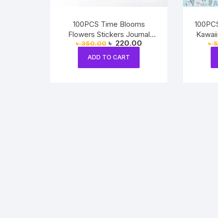
100PCS Time Blooms
100PCS
Flowers Stickers Journal
Kawaii
Original
Current
৳
220.00
৳
350.00
৳
5
Decorative Crafts
price
price
was:
is:
ADD TO CART
৳ 350.00.
৳ 220.00.