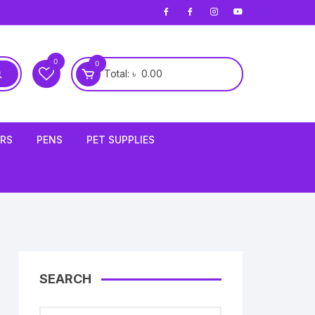
0
0
Total:
৳
0.00
ERS
PENS
PET SUPPLIES
Cleaning Tools
SEARCH