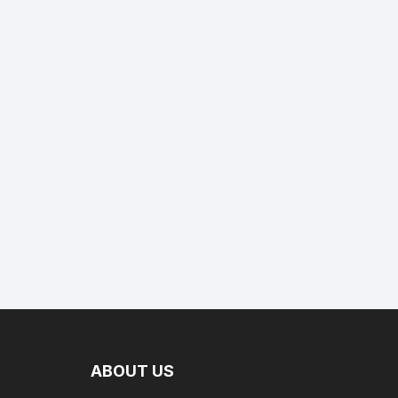
ABOUT US