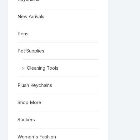
New Arrivals
Pens
.
Pet Supplies
Cleaning Tools
Plush Keychains
Shop More
Stickers
Women's Fashion