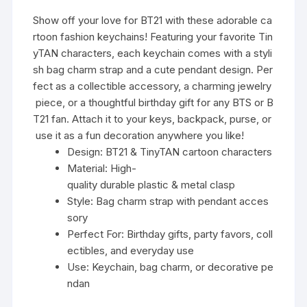
Show off your love for BT21 with these adorable ca
rtoon fashion keychains! Featuring your favorite Tin
yTAN characters, each keychain comes with a styli
sh bag charm strap and a cute pendant design. Per
fect as a collectible accessory, a charming jewelry
piece, or a thoughtful birthday gift for any BTS or B
T21 fan. Attach it to your keys, backpack, purse, or
use it as a fun decoration anywhere you like!
Design: BT21 & TinyTAN cartoon characters
Material: High-
quality durable plastic & metal clasp
Style: Bag charm strap with pendant acces
sory
Perfect For: Birthday gifts, party favors, coll
ectibles, and everyday use
Use: Keychain, bag charm, or decorative pe
ndan