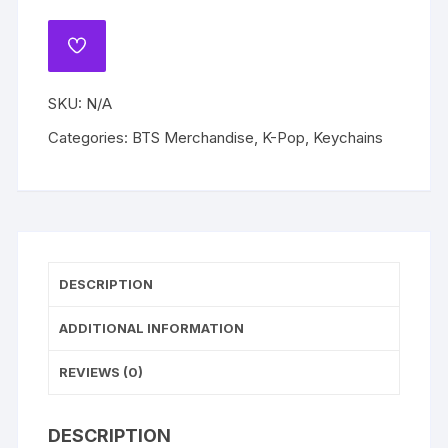
Keychains
Bag
ADD
Charm
TO
WISHLIST
Strap
SKU:
N/A
TinyTAN
Accessories
Categories:
BTS Merchandise
,
K-Pop
,
Keychains
Pendant
Jewelry
Birthday
Gift
quantity
DESCRIPTION
ADDITIONAL INFORMATION
REVIEWS (0)
DESCRIPTION