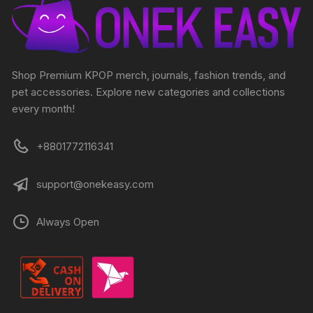
Shop Premium KPOP merch, journals, fashion trends, and
pet accessories. Explore new categories and collections
every month!
+8801772116341
support@onekeasy.com
Always Open