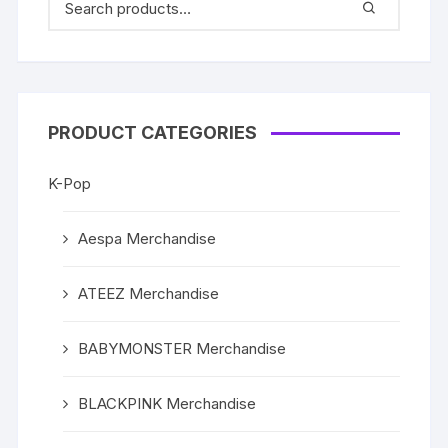
PRODUCT CATEGORIES
K-Pop
Aespa Merchandise
ATEEZ Merchandise
BABYMONSTER Merchandise
BLACKPINK Merchandise