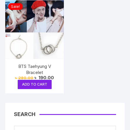
Sale!
BTS Taehyung V
Bracelet
Original
Current
৳
190.00
৳
280.00
price
price
ADD TO CART
was:
is:
৳ 280.00.
৳ 190.00.
SEARCH