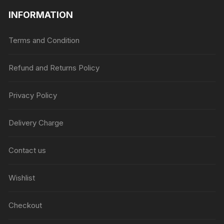
INFORMATION
Terms and Condition
Refund and Returns Policy
Privacy Policy
Delivery Charge
Contact us
Wishlist
Checkout