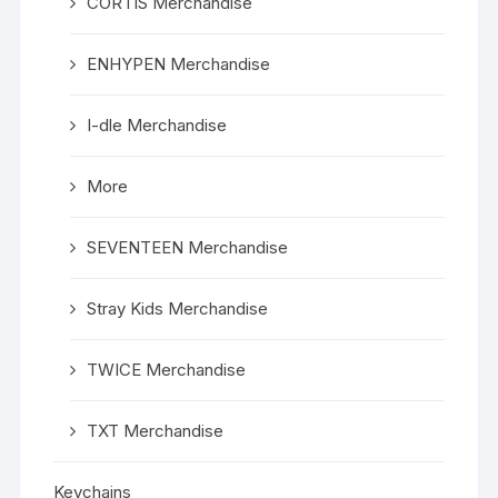
CORTIS Merchandise
ENHYPEN Merchandise
I-dle Merchandise
More
SEVENTEEN Merchandise
Stray Kids Merchandise
TWICE Merchandise
TXT Merchandise
Keychains