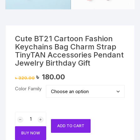
Cute BT21 Cartoon Fashion
Keychains Bag Charm Strap
TinyTAN Accessories Pendant
Jewelry Birthday Gift
Original
Current
৳
180.00
৳
320.00
price
price
was:
is:
Color Family
৳ 320.00.
৳ 180.00.
Cute
BT21
ADD TO CART
Cartoon
BUY NOW
Fashion