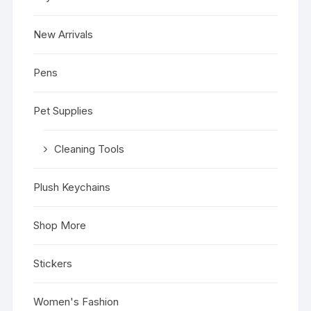
New Arrivals
Pens
Pet Supplies
Cleaning Tools
Plush Keychains
Shop More
Stickers
Women's Fashion