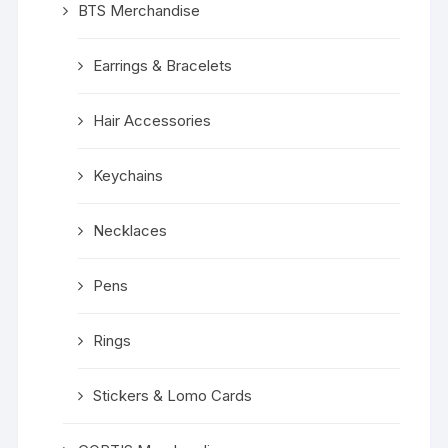
BTS Merchandise
Earrings & Bracelets
Hair Accessories
Keychains
Necklaces
Pens
Rings
Stickers & Lomo Cards