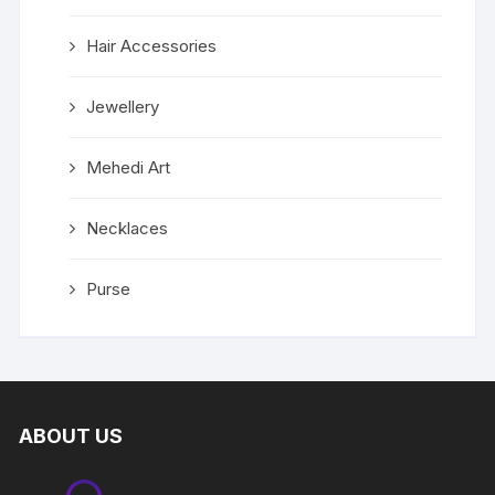
Hair Accessories
Jewellery
Mehedi Art
Necklaces
Purse
ABOUT US