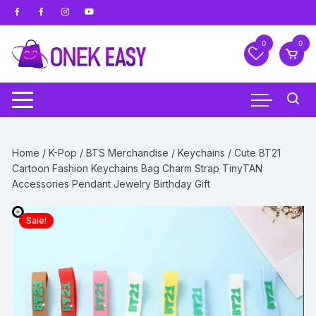
Skip
to
content
0
0
Home
/
K-Pop
/
BTS Merchandise
/
Keychains
/ Cute BT21
Cartoon Fashion Keychains Bag Charm Strap TinyTAN
Accessories Pendant Jewelry Birthday Gift
Sale!