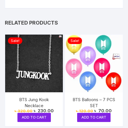
RELATED PRODUCTS
Sale!
Sale!
BTS Jung Kook
BTS Balloons – 7 PCS
Necklace
SET
Original
Current
Original
Current
৳
230.00
৳
70.00
৳
320.00
৳
120.00
price
price
price
price
ADD TO CART
ADD TO CART
was:
is:
was:
is:
৳ 320.00.
৳ 230.00.
৳ 120.00.
৳ 70.00