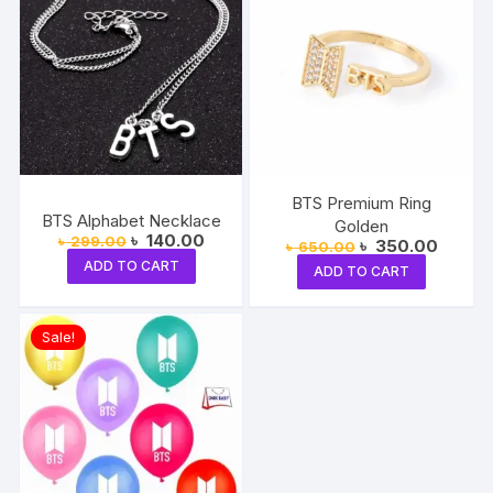
BTS Premium Ring
BTS Alphabet Necklace
Golden
Original
Current
৳
140.00
৳
299.00
Original
Current
৳
350.00
৳
650.00
price
price
price
price
ADD TO CART
was:
is:
ADD TO CART
was:
is:
৳ 299.00.
৳ 140.00.
৳ 650.00.
৳ 350.
Sale!