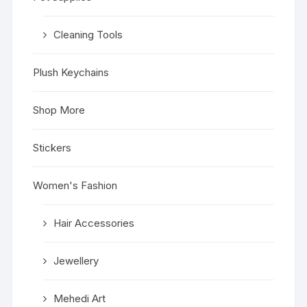
Cleaning Tools
Plush Keychains
Shop More
Stickers
Women's Fashion
Hair Accessories
Jewellery
Mehedi Art