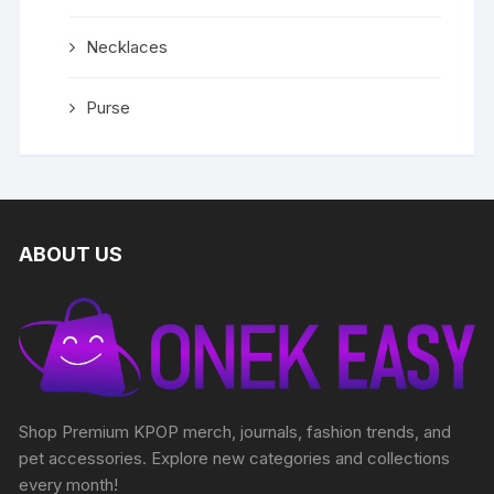
Necklaces
Purse
ABOUT US
Shop Premium KPOP merch, journals, fashion trends, and
pet accessories. Explore new categories and collections
every month!