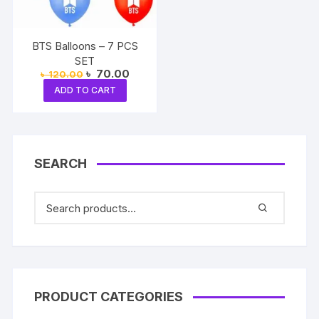
BTS Balloons – 7 PCS
SET
Original
Current
৳
70.00
৳
120.00
price
price
ADD TO CART
was:
is:
৳ 120.00.
৳ 70.00.
SEARCH
PRODUCT CATEGORIES