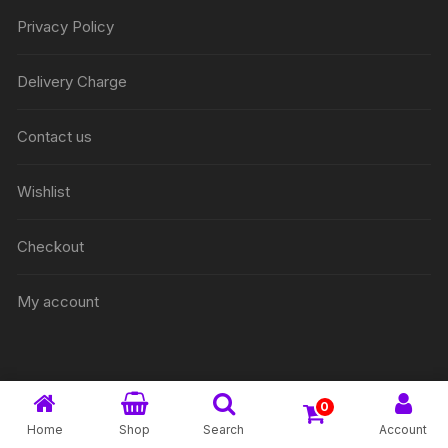
Privacy Policy
Delivery Charge
Contact us
Wishlist
Checkout
My account
0
@ 2026 Onek Easy. All rights reserved
Home
Shop
Search
Account