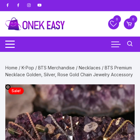
Skip
to
content
0
0
Home
/
K-Pop
/
BTS Merchandise
/
Necklaces
/ BTS Premium
Necklace Golden, Silver, Rose Gold Chain Jewelry Accessory
Sale!