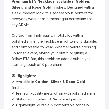
Premium BTS Necklace
, available in
Golden,
Silver, and Rose Gold
finishes. Designed with a
sleek, modern look, this accessory is perfect for
everyday wear or as a meaningful collectible for
any ARMY.
Crafted from high-quality metal alloy with a
polished shine, the necklace is lightweight, durable,
and comfortable to wear. Whether you’re dressing
up for an event, styling your outfit, or gifting a
fellow BTS fan, this necklace adds a subtle yet
stunning touch of K-pop charm.
🌟 Highlights:
✔ Available in
Golden, Silver & Rose Gold
finishes
✔ Premium-quality metal chain with polished shine
✔ Stylish and modern BTS-inspired pendant
✔ Lightweight, durable & comfortable for daily