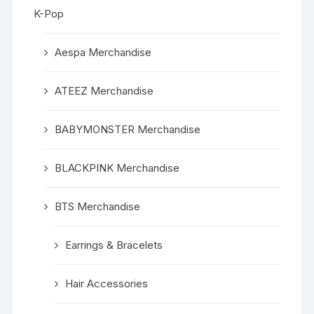
K-Pop
Aespa Merchandise
ATEEZ Merchandise
BABYMONSTER Merchandise
BLACKPINK Merchandise
BTS Merchandise
Earrings & Bracelets
Hair Accessories