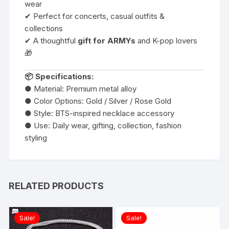
wear
✔ Perfect for concerts, casual outfits &
collections
✔ A thoughtful
gift for ARMYs
and K-pop lovers
🎁
📦 Specifications:
● Material: Premium metal alloy
● Color Options: Gold / Silver / Rose Gold
● Style: BTS-inspired necklace accessory
● Use: Daily wear, gifting, collection, fashion
styling
RELATED PRODUCTS
Sale!
Sale!