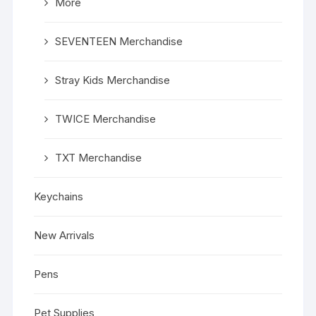
More
SEVENTEEN Merchandise
Stray Kids Merchandise
TWICE Merchandise
TXT Merchandise
Keychains
New Arrivals
Pens
Pet Supplies