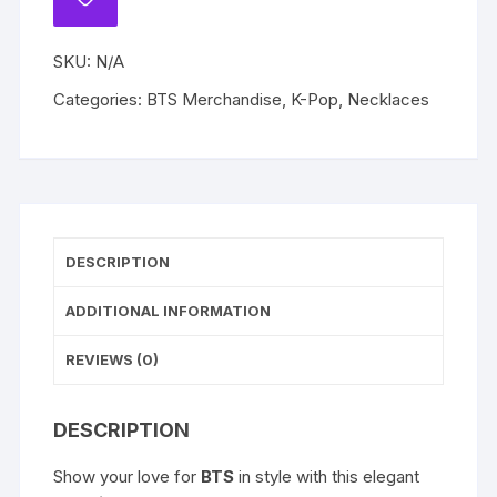
ADD
Gold
TO
WISHLIST
Chain
SKU:
N/A
Jewelry
Accessory
Categories:
BTS Merchandise
,
K-Pop
,
Necklaces
quantity
DESCRIPTION
ADDITIONAL INFORMATION
REVIEWS (0)
DESCRIPTION
Show your love for
BTS
in style with this elegant