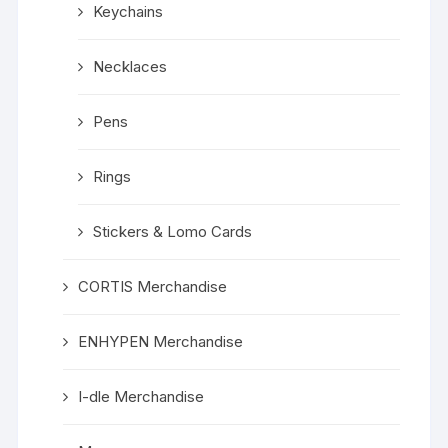
Keychains
Necklaces
Pens
Rings
Stickers & Lomo Cards
CORTIS Merchandise
ENHYPEN Merchandise
I-dle Merchandise