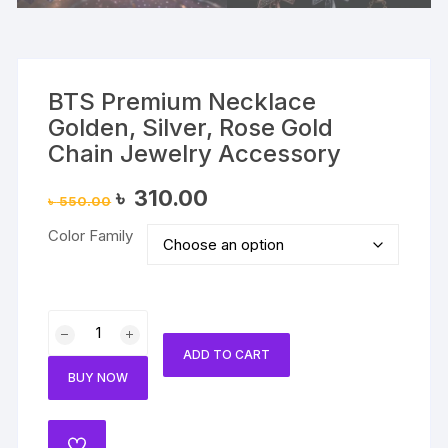
BTS Premium Necklace
Golden, Silver, Rose Gold
Chain Jewelry Accessory
Original
Current
৳
310.00
৳
550.00
price
price
was:
is:
Color Family
৳ 550.00.
৳ 310.00.
BTS
Premium
ADD TO CART
Necklace
BUY NOW
Golden,
Silver,
Rose