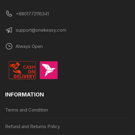
+8801772116341
support@onekeasy.com
Always Open
INFORMATION
Terms and Condition
Refund and Returns Policy