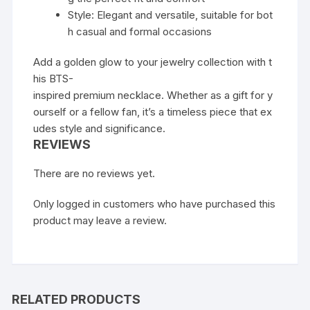
Style: Elegant and versatile, suitable for bot
h casual and formal occasions
Add a golden glow to your jewelry collection with t
his BTS-
inspired premium necklace. Whether as a gift for y
ourself or a fellow fan, it’s a timeless piece that ex
udes style and significance.
REVIEWS
There are no reviews yet.
Only logged in customers who have purchased this
product may leave a review.
RELATED PRODUCTS