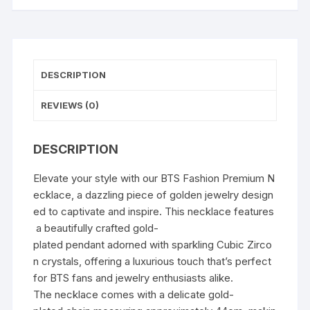
DESCRIPTION
REVIEWS (0)
DESCRIPTION
Elevate your style with our BTS Fashion Premium N
ecklace, a dazzling piece of golden jewelry design
ed to captivate and inspire. This necklace features
a beautifully crafted gold-
plated pendant adorned with sparkling Cubic Zirco
n crystals, offering a luxurious touch that’s perfect
for BTS fans and jewelry enthusiasts alike.
The necklace comes with a delicate gold-