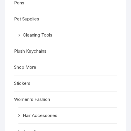
Pens
Pet Supplies
Cleaning Tools
Plush Keychains
Shop More
Stickers
Women's Fashion
Hair Accessories