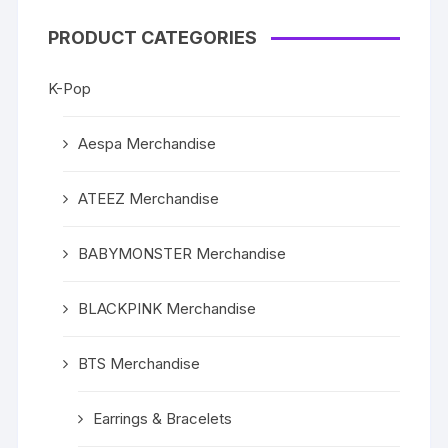
PRODUCT CATEGORIES
K-Pop
Aespa Merchandise
ATEEZ Merchandise
BABYMONSTER Merchandise
BLACKPINK Merchandise
BTS Merchandise
Earrings & Bracelets