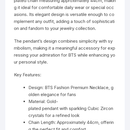
plated chain measuring approximately 44cm, makin
g it ideal for comfortable daily wear or special occ
asions. Its elegant design is versatile enough to co
mplement any outfit, adding a touch of sophisticati
on and fandom to your jewelry collection.
The pendant’s design combines simplicity with sy
mbolism, making it a meaningful accessory for exp
ressing your admiration for BTS while enhancing yo
ur personal style.
Key Features:
Design: BTS Fashion Premium Necklace, g
olden elegance for fans
Material: Gold-
plated pendant with sparkling Cubic Zircon
crystals for a refined look
Chain Length: Approximately 44cm, offerin
g the perfect fit and comfort