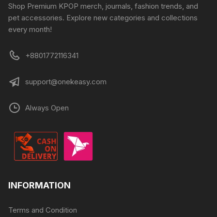
Shop Premium KPOP merch, journals, fashion trends, and
pet accessories. Explore new categories and collections
every month!
+8801772116341
support@onekeasy.com
Always Open
INFORMATION
Terms and Condition