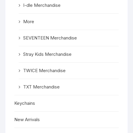
I-dle Merchandise
More
SEVENTEEN Merchandise
Stray Kids Merchandise
TWICE Merchandise
TXT Merchandise
Keychains
New Arrivals