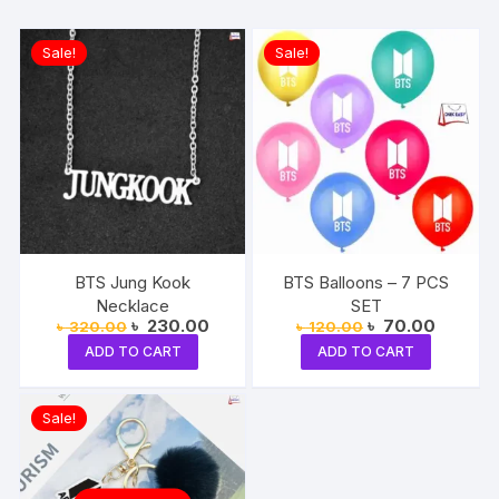
Sale!
Sale!
BTS Jung Kook
BTS Balloons – 7 PCS
Necklace
SET
Original
Current
Original
Current
৳
230.00
৳
70.00
৳
320.00
৳
120.00
price
price
price
price
ADD TO CART
ADD TO CART
was:
is:
was:
is:
৳ 320.00.
৳ 230.00.
৳ 120.00.
৳ 70.00
Sale!