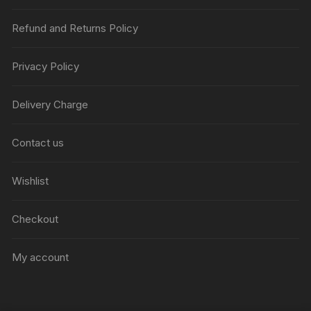
Refund and Returns Policy
Privacy Policy
Delivery Charge
Contact us
Wishlist
Checkout
My account