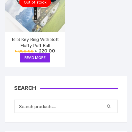
Out of stock
BTS Key Ring With Soft
Fluffy Puff Ball
Original
Current
৳
220.00
৳
350.00
price
price
READ MORE
was:
is:
৳ 350.00.
৳ 220.00.
SEARCH