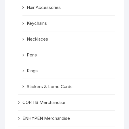
Hair Accessories
Keychains
Necklaces
Pens
Rings
Stickers & Lomo Cards
CORTIS Merchandise
ENHYPEN Merchandise