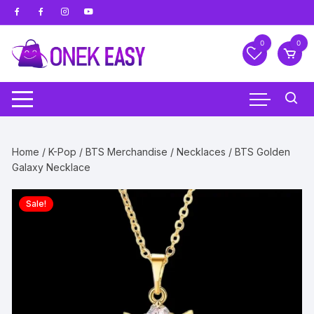
Skip
to
content
0
0
Home
/
K-Pop
/
BTS Merchandise
/
Necklaces
/ BTS Golden
Galaxy Necklace
Sale!