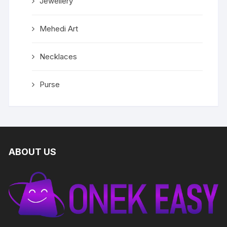
Jewellery
Mehedi Art
Necklaces
Purse
ABOUT US