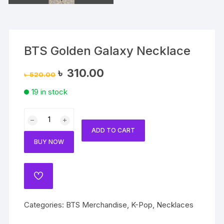
BTS Golden Galaxy Necklace
Original
Current
৳
310.00
৳
520.00
price
price
was:
is:
19 in stock
৳ 520.00.
৳ 310.00.
BTS
Golden
ADD TO CART
Galaxy
BUY NOW
Necklace
quantity
ADD
TO
WISHLIST
Categories:
BTS Merchandise
,
K-Pop
,
Necklaces