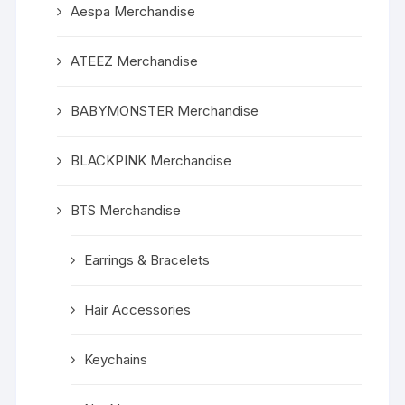
Aespa Merchandise
ATEEZ Merchandise
BABYMONSTER Merchandise
BLACKPINK Merchandise
BTS Merchandise
Earrings & Bracelets
Hair Accessories
Keychains