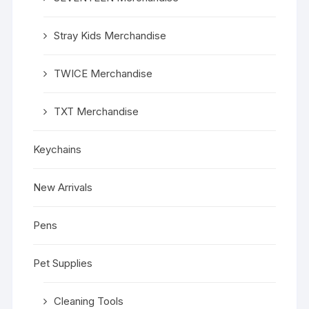
Stray Kids Merchandise
TWICE Merchandise
TXT Merchandise
Keychains
New Arrivals
Pens
Pet Supplies
Cleaning Tools