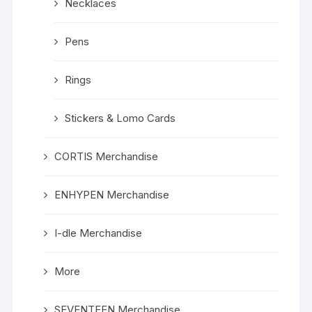
Necklaces
Pens
Rings
Stickers & Lomo Cards
CORTIS Merchandise
ENHYPEN Merchandise
I-dle Merchandise
More
SEVENTEEN Merchandise