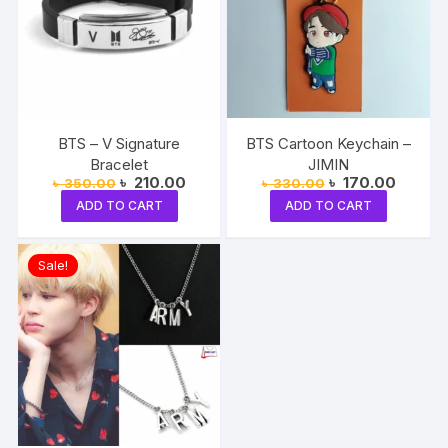
BTS – V Signature
BTS Cartoon Keychain –
Bracelet
JIMIN
Original
Current
Original
Current
৳
210.00
৳
170.00
৳
350.00
৳
330.00
price
price
price
price
ADD TO CART
ADD TO CART
was:
is:
was:
is:
৳ 350.00.
৳ 210.00.
৳ 330.00.
৳ 170.0
Sale!