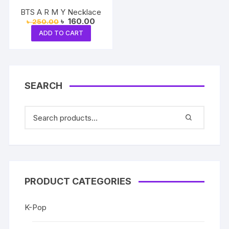
BTS A R M Y Necklace
Original
Current
৳
160.00
৳
250.00
price
price
ADD TO CART
was:
is:
৳ 250.00.
৳ 160.00.
SEARCH
PRODUCT CATEGORIES
K-Pop