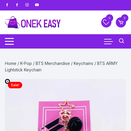
Skip
to
content
0
0
Home
/
K-Pop
/
BTS Merchandise
/
Keychains
/ BTS ARMY
Lightstick Keychain
Sale!