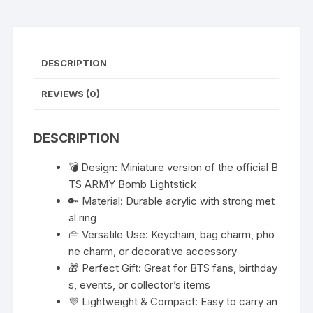
DESCRIPTION
REVIEWS (0)
DESCRIPTION
💣 Design: Miniature version of the official B
TS ARMY Bomb Lightstick
🔑 Material: Durable acrylic with strong met
al ring
👜 Versatile Use: Keychain, bag charm, pho
ne charm, or decorative accessory
🎁 Perfect Gift: Great for BTS fans, birthday
s, events, or collector’s items
💜 Lightweight & Compact: Easy to carry an