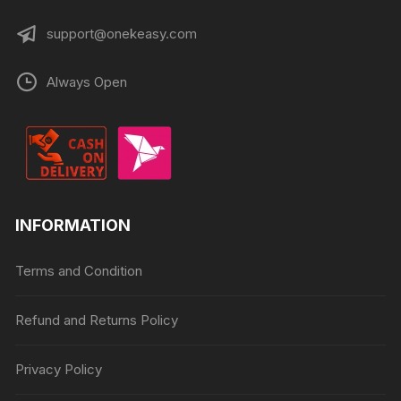
support@onekeasy.com
Always Open
INFORMATION
Terms and Condition
Refund and Returns Policy
Privacy Policy