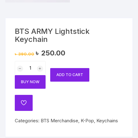
BTS ARMY Lightstick
Keychain
Original
Current
৳
250.00
৳
390.00
price
price
was:
is:
BTS
৳ 390.00.
৳ 250.00.
ARMY
ADD TO CART
Lightstick
BUY NOW
Keychain
quantity
ADD
TO
WISHLIST
Categories:
BTS Merchandise
,
K-Pop
,
Keychains