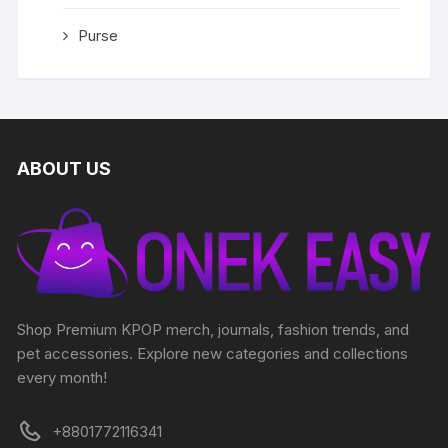
Purse
ABOUT US
Shop Premium KPOP merch, journals, fashion trends, and
pet accessories. Explore new categories and collections
every month!
+8801772116341