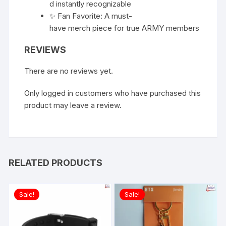
d instantly recognizable
✨ Fan Favorite: A must-
have merch piece for true ARMY members
REVIEWS
There are no reviews yet.
Only logged in customers who have purchased this
product may leave a review.
RELATED PRODUCTS
Sale!
Sale!