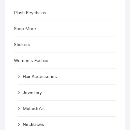
Plush Keychains
Shop More
Stickers
Women's Fashion
Hair Accessories
Jewellery
Mehedi Art
Necklaces