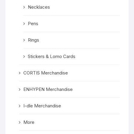
Necklaces
Pens
Rings
Stickers & Lomo Cards
CORTIS Merchandise
ENHYPEN Merchandise
I-dle Merchandise
More