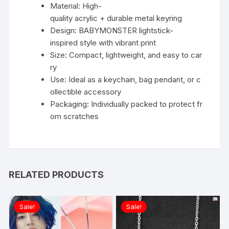
Material: High-
quality acrylic + durable metal keyring
Design: BABYMONSTER lightstick-
inspired style with vibrant print
Size: Compact, lightweight, and easy to car
ry
Use: Ideal as a keychain, bag pendant, or c
ollectible accessory
Packaging: Individually packed to protect fr
om scratches
RELATED PRODUCTS
Sale!
Sale!