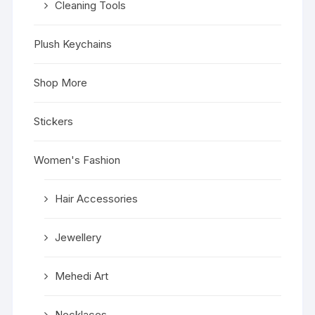
Cleaning Tools
Plush Keychains
Shop More
Stickers
Women's Fashion
Hair Accessories
Jewellery
Mehedi Art
Necklaces