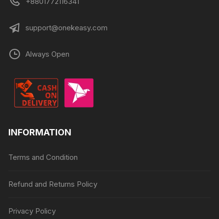
+8801772116341
support@onekeasy.com
Always Open
INFORMATION
Terms and Condition
Refund and Returns Policy
Privacy Policy