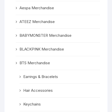
Aespa Merchandise
ATEEZ Merchandise
BABYMONSTER Merchandise
BLACKPINK Merchandise
BTS Merchandise
Earrings & Bracelets
Hair Accessories
Keychains