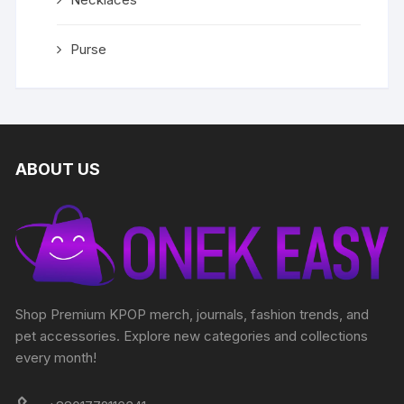
Purse
ABOUT US
Shop Premium KPOP merch, journals, fashion trends, and
pet accessories. Explore new categories and collections
every month!