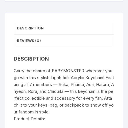
DESCRIPTION
REVIEWS (0)
DESCRIPTION
Carry the charm of BABYMONSTER wherever you
go with this stylish Lightstick Acrylic Keychain! Feat
uring all 7 members — Ruka, Pharita, Asa, Haram, A
hyeon, Rora, and Chiquita — this keychain is the pe
rfect collectible and accessory for every fan. Atta
ch it to your keys, bag, or backpack to show off yo
ur fandom in style.
Product Details: