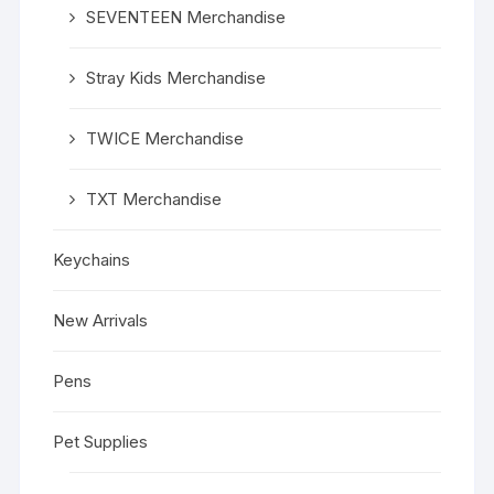
SEVENTEEN Merchandise
Stray Kids Merchandise
TWICE Merchandise
TXT Merchandise
Keychains
New Arrivals
Pens
Pet Supplies