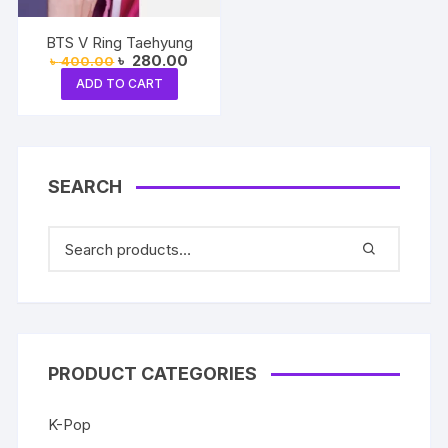
BTS V Ring Taehyung
Original
Current
৳
280.00
৳
400.00
price
price
ADD TO CART
was:
is:
৳ 400.00.
৳ 280.00.
SEARCH
PRODUCT CATEGORIES
K-Pop