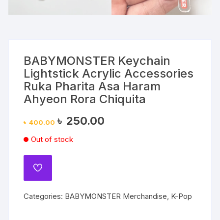
BABYMONSTER Keychain
Lightstick Acrylic Accessories
Ruka Pharita Asa Haram
Ahyeon Rora Chiquita
Original
Current
৳
250.00
৳
400.00
price
price
was:
is:
Out of stock
৳ 400.00.
৳ 250.00.
ADD
TO
WISHLIST
Categories:
BABYMONSTER Merchandise
,
K-Pop