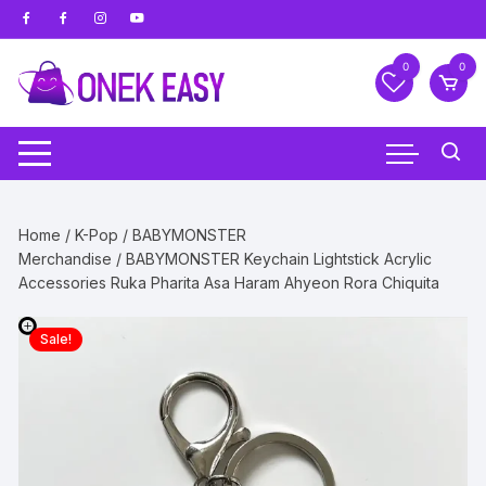
Skip
to
content
0
0
Home
/
K-Pop
/
BABYMONSTER
Merchandise
/ BABYMONSTER Keychain Lightstick Acrylic
Accessories Ruka Pharita Asa Haram Ahyeon Rora Chiquita
Sale!