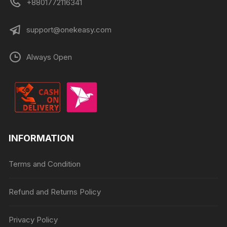
+8801772116341
support@onekeasy.com
Always Open
INFORMATION
Terms and Condition
Refund and Returns Policy
Privacy Policy