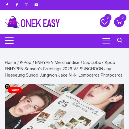
Skip
to
content
0
0
Home
/
K-Pop
/
ENHYPEN Merchandise
/ 55pcs/box Kpop
ENHYPEN Season’s Greetings 2026 V3 SUNGHOON Jay
Heeseung Sunoo Jungwon Jake Ni-ki Lomocards Photocards
Sale!