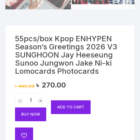
55pcs/box Kpop ENHYPEN
Season’s Greetings 2026 V3
SUNGHOON Jay Heeseung
Sunoo Jungwon Jake Ni-ki
Lomocards Photocards
Original
Current
৳
270.00
৳
460.00
price
price
was:
is:
55pcs/box
৳ 460.00.
৳ 270.00.
Kpop
ADD TO CART
ENHYPEN
BUY NOW
Season's
Greetings
2026
ADD