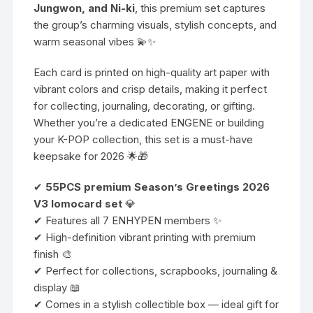
Jungwon, and Ni-ki
, this premium set captures
the group’s charming visuals, stylish concepts, and
warm seasonal vibes 💫✨
Each card is printed on high-quality art paper with
vibrant colors and crisp details, making it perfect
for collecting, journaling, decorating, or gifting.
Whether you’re a dedicated ENGENE or building
your K-POP collection, this set is a must-have
keepsake for 2026 🌟🎁
✔
55PCS premium Season’s Greetings 2026
V3 lomocard set
💎
✔ Features all 7 ENHYPEN members ✨
✔ High-definition vibrant printing with premium
finish 🎨
✔ Perfect for collections, scrapbooks, journaling &
display 📖
✔ Comes in a stylish collectible box — ideal gift for