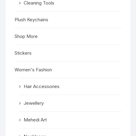
Cleaning Tools
Plush Keychains
Shop More
Stickers
Women's Fashion
Hair Accessories
Jewellery
Mehedi Art