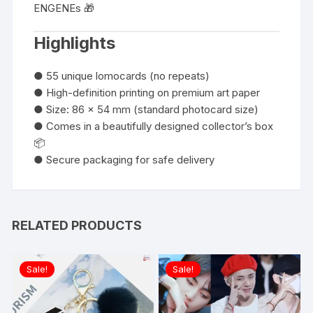
ENGENEs 🎁
Highlights
● 55 unique lomocards (no repeats)
● High-definition printing on premium art paper
● Size: 86 x 54 mm (standard photocard size)
● Comes in a beautifully designed collector’s box
📦
● Secure packaging for safe delivery
RELATED PRODUCTS
Sale!
Sale!