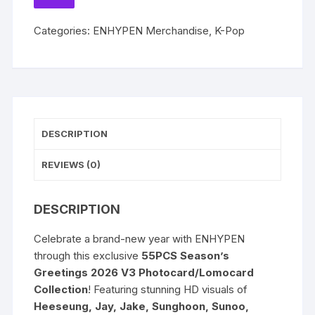
V3
TO
WISHLIST
SUNGHOON
Categories:
ENHYPEN Merchandise
,
K-Pop
Jay
Heeseung
Sunoo
Jungwon
Jake
Ni-
DESCRIPTION
ki
Lomocards
REVIEWS (0)
Photocards
quantity
DESCRIPTION
Celebrate a brand-new year with ENHYPEN
through this exclusive
55PCS Season’s
Greetings 2026 V3 Photocard/Lomocard
Collection
! Featuring stunning HD visuals of
Heeseung, Jay, Jake, Sunghoon, Sunoo,