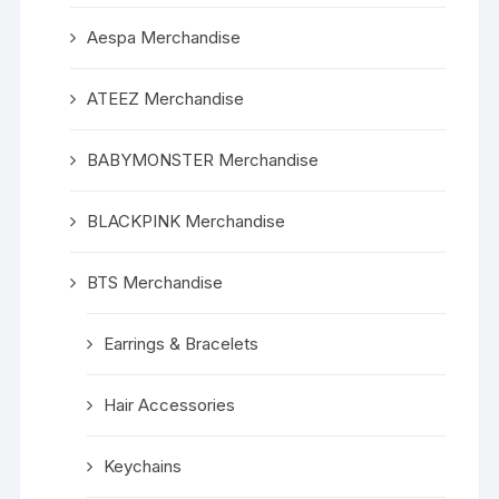
Aespa Merchandise
ATEEZ Merchandise
BABYMONSTER Merchandise
BLACKPINK Merchandise
BTS Merchandise
Earrings & Bracelets
Hair Accessories
Keychains