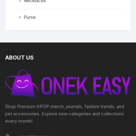
Necklaces
Purse
ABOUT US
Shop Premium KPOP merch, journals, fashion trends, and
pet accessories. Explore new categories and collections
every month!