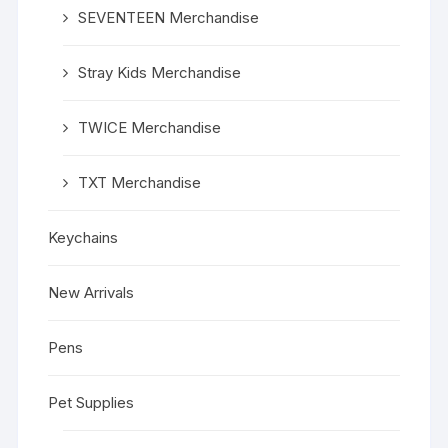
SEVENTEEN Merchandise
Stray Kids Merchandise
TWICE Merchandise
TXT Merchandise
Keychains
New Arrivals
Pens
Pet Supplies