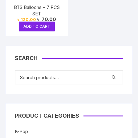
BTS Balloons – 7 PCS
SET
Original
Current
৳
70.00
৳
120.00
price
price
ADD TO CART
was:
is:
৳ 120.00.
৳ 70.00.
SEARCH
PRODUCT CATEGORIES
K-Pop