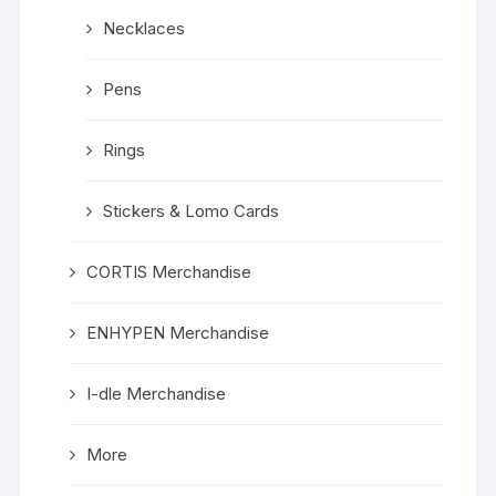
Necklaces
Pens
Rings
Stickers & Lomo Cards
CORTIS Merchandise
ENHYPEN Merchandise
I-dle Merchandise
More