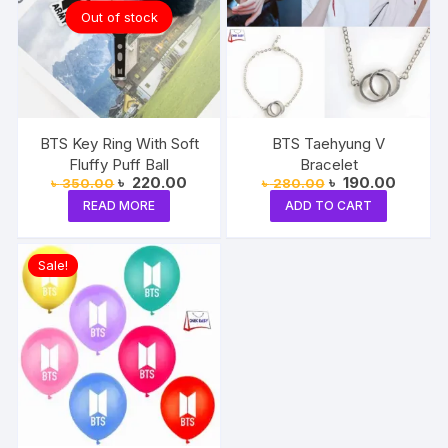
Out of stock
BTS Key Ring With Soft
BTS Taehyung V
Fluffy Puff Ball
Bracelet
Original
Current
Original
Current
৳
220.00
৳
190.00
৳
350.00
৳
280.00
price
price
price
price
READ MORE
ADD TO CART
was:
is:
was:
is:
৳ 350.00.
৳ 220.00.
৳ 280.00.
৳ 190.0
Sale!