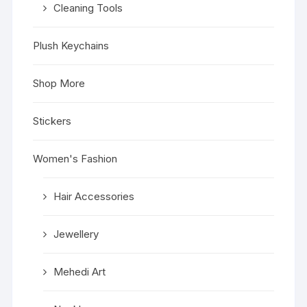
Cleaning Tools
Plush Keychains
Shop More
Stickers
Women's Fashion
Hair Accessories
Jewellery
Mehedi Art