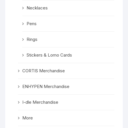
Necklaces
Pens
Rings
Stickers & Lomo Cards
CORTIS Merchandise
ENHYPEN Merchandise
I-dle Merchandise
More