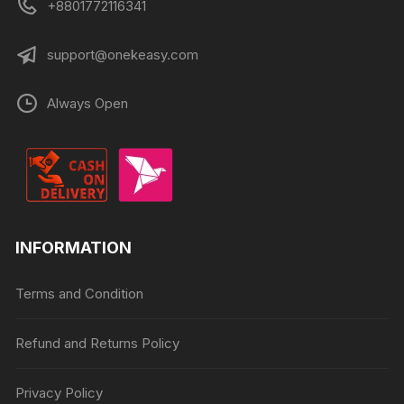
+8801772116341
support@onekeasy.com
Always Open
INFORMATION
Terms and Condition
Refund and Returns Policy
Privacy Policy