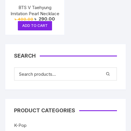
BTS V Taehyung
Imitation Pearl Necklace
Original
Current
৳
290.00
৳
400.00
price
price
ADD TO CART
was:
is:
৳ 400.00.
৳ 290.00.
SEARCH
PRODUCT CATEGORIES
K-Pop