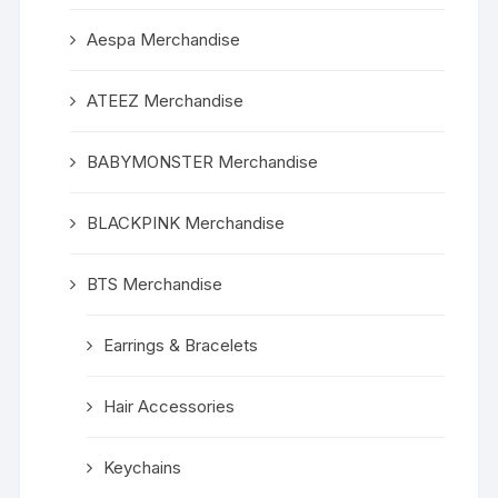
Aespa Merchandise
ATEEZ Merchandise
BABYMONSTER Merchandise
BLACKPINK Merchandise
BTS Merchandise
Earrings & Bracelets
Hair Accessories
Keychains