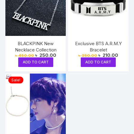
BLACKPINK New
Exclusive BTS A.R.M.Y
Necklace Collection
Bracelet
Original
Current
Original
Current
৳
250.00
৳
210.00
৳
450.00
৳
350.00
price
price
price
price
ADD TO CART
ADD TO CART
was:
is:
was:
is:
৳ 450.00.
৳ 250.00.
৳ 350.00.
৳ 210.0
Sale!