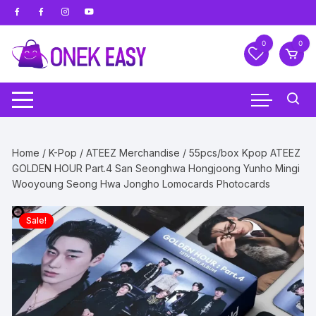
Skip
to
content
0
0
Home
/
K-Pop
/
ATEEZ Merchandise
/ 55pcs/box Kpop ATEEZ
GOLDEN HOUR Part.4 San Seonghwa Hongjoong Yunho Mingi
Wooyoung Seong Hwa Jongho Lomocards Photocards
Sale!