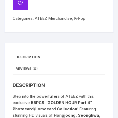
Part.4
ADD
San
TO
WISHLIST
Seonghwa
Categories:
ATEEZ Merchandise
,
K-Pop
Hongjoong
Yunho
Mingi
Wooyoung
Seong
Hwa
DESCRIPTION
Jongho
Lomocards
REVIEWS (0)
Photocards
quantity
DESCRIPTION
Step into the powerful era of ATEEZ with this
exclusive
55PCS “GOLDEN HOUR Part.4”
Photocard/Lomocard Collection
! Featuring
stunning HD visuals of
Hongjoong, Seonghwa,