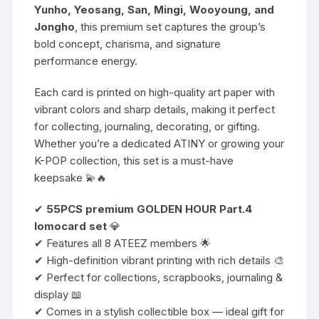
Yunho, Yeosang, San, Mingi, Wooyoung, and
Jongho
, this premium set captures the group’s
bold concept, charisma, and signature
performance energy.
Each card is printed on high-quality art paper with
vibrant colors and sharp details, making it perfect
for collecting, journaling, decorating, or gifting.
Whether you’re a dedicated ATINY or growing your
K-POP collection, this set is a must-have
keepsake 💫🔥
✔
55PCS premium GOLDEN HOUR Part.4
lomocard set
💎
✔ Features all 8 ATEEZ members 🌟
✔ High-definition vibrant printing with rich details 🎨
✔ Perfect for collections, scrapbooks, journaling &
display 📖
✔ Comes in a stylish collectible box — ideal gift for