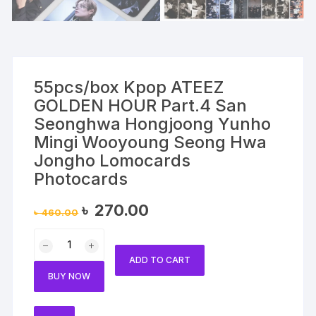
55pcs/box Kpop ATEEZ
GOLDEN HOUR Part.4 San
Seonghwa Hongjoong Yunho
Mingi Wooyoung Seong Hwa
Jongho Lomocards
Photocards
Original
Current
৳
270.00
৳
460.00
price
price
was:
is:
55pcs/box
৳ 460.00.
৳ 270.00.
Kpop
ADD TO CART
ATEEZ
BUY NOW
GOLDEN
HOUR