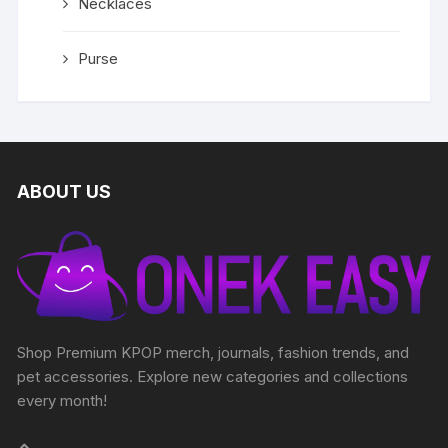
Necklaces
Purse
ABOUT US
Shop Premium KPOP merch, journals, fashion trends, and
pet accessories. Explore new categories and collections
every month!