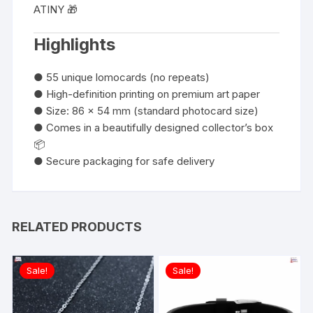
ATINY 🎁
Highlights
● 55 unique lomocards (no repeats)
● High-definition printing on premium art paper
● Size: 86 x 54 mm (standard photocard size)
● Comes in a beautifully designed collector’s box
📦
● Secure packaging for safe delivery
RELATED PRODUCTS
Sale!
Sale!