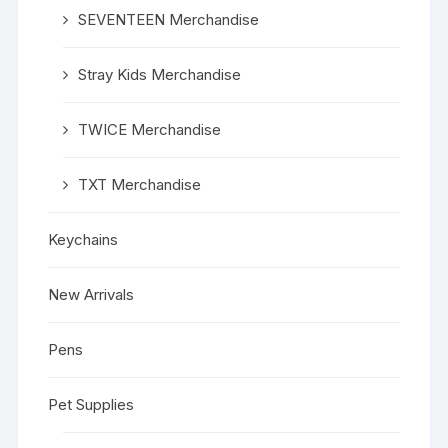
SEVENTEEN Merchandise
Stray Kids Merchandise
TWICE Merchandise
TXT Merchandise
Keychains
New Arrivals
Pens
Pet Supplies