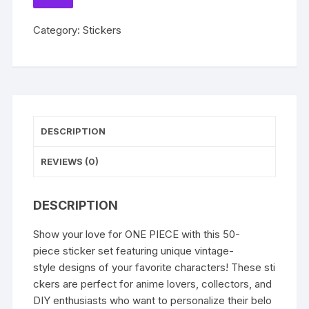
for
TO
WISHLIST
Kids
Category:
Stickers
Toy
DIY
Laptop
Skateboard
Car
Kawaii
DESCRIPTION
Cartoon
Decoration
REVIEWS (0)
Sticker
Decals
quantity
DESCRIPTION
Show your love for ONE PIECE with this 50-
piece sticker set featuring unique vintage-
style designs of your favorite characters! These sti
ckers are perfect for anime lovers, collectors, and
DIY enthusiasts who want to personalize their belo