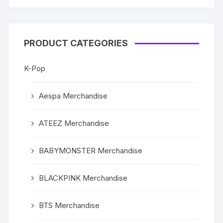
PRODUCT CATEGORIES
K-Pop
Aespa Merchandise
ATEEZ Merchandise
BABYMONSTER Merchandise
BLACKPINK Merchandise
BTS Merchandise