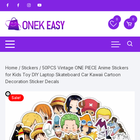
Skip
to
content
0
0
Home
/
Stickers
/ 50PCS Vintage ONE PIECE Anime Stickers
for Kids Toy DIY Laptop Skateboard Car Kawaii Cartoon
Decoration Sticker Decals
Sale!