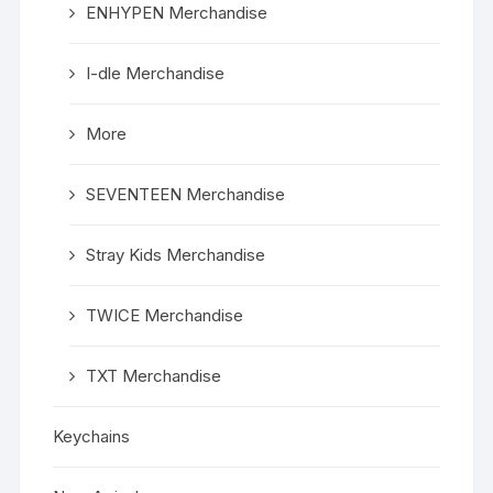
ENHYPEN Merchandise
I-dle Merchandise
More
SEVENTEEN Merchandise
Stray Kids Merchandise
TWICE Merchandise
TXT Merchandise
Keychains