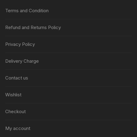
Terms and Condition
Refund and Returns Policy
Privacy Policy
Delivery Charge
Contact us
Wishlist
Checkout
My account