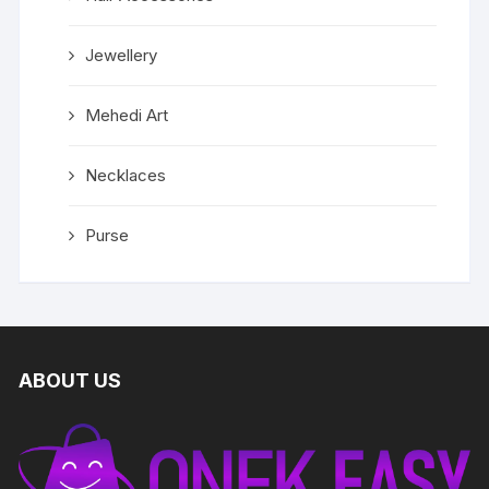
Jewellery
Mehedi Art
Necklaces
Purse
ABOUT US