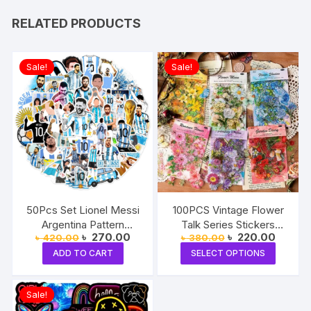
RELATED PRODUCTS
Sale!
Sale!
50Pcs Set Lionel Messi
100PCS Vintage Flower
Argentina Pattern
Talk Series Stickers
Original
Current
Original
Current
৳
270.00
৳
220.00
৳
420.00
৳
380.00
Stickers
Album Diary Journal
price
price
price
price
This
Decorative Crafts
ADD TO CART
SELECT OPTIONS
was:
is:
was:
is:
produc
৳ 420.00.
৳ 270.00.
৳ 380.00.
৳ 220.0
Scrapbooking DIY
Sticker
has
Sale!
multipl