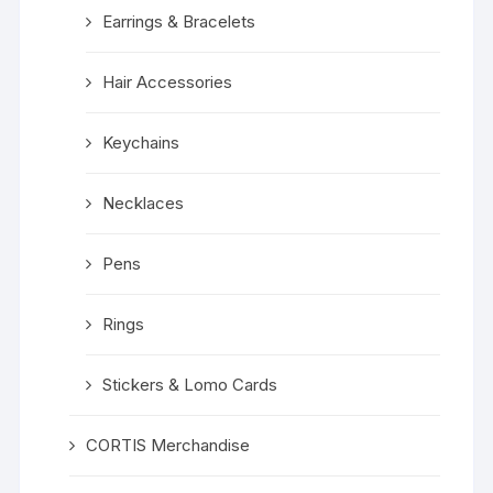
Earrings & Bracelets
Hair Accessories
Keychains
Necklaces
Pens
Rings
Stickers & Lomo Cards
CORTIS Merchandise