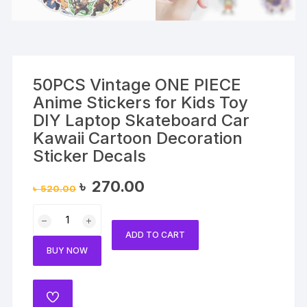
50PCS Vintage ONE PIECE
Anime Stickers for Kids Toy
DIY Laptop Skateboard Car
Kawaii Cartoon Decoration
Sticker Decals
Original
Current
৳
270.00
৳
520.00
price
price
was:
is:
50PCS
৳ 520.00.
৳ 270.00.
Vintage
ADD TO CART
ONE
BUY NOW
PIECE
Anime
Stickers
ADD