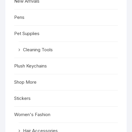
New Arrivals
Pens
Pet Supplies
Cleaning Tools
Plush Keychains
Shop More
Stickers
Women's Fashion
Hair Accessories