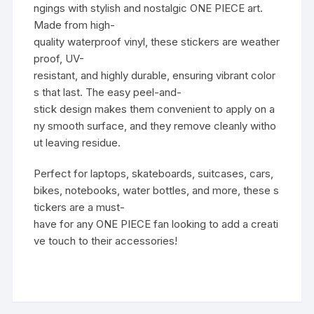
ngings with stylish and nostalgic ONE PIECE art.
Made from high-
quality waterproof vinyl, these stickers are weather
proof, UV-
resistant, and highly durable, ensuring vibrant color
s that last. The easy peel-and-
stick design makes them convenient to apply on a
ny smooth surface, and they remove cleanly witho
ut leaving residue.
Perfect for laptops, skateboards, suitcases, cars,
bikes, notebooks, water bottles, and more, these s
tickers are a must-
have for any ONE PIECE fan looking to add a creati
ve touch to their accessories!