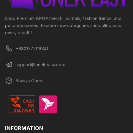
Shop Premium KPOP merch, journals, fashion trends, and
pet accessories. Explore new categories and collections
every month!
+8801772116341
support@onekeasy.com
Always Open
INFORMATION